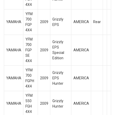
4X4
YFM
700
Grizzly
YAMAHA
2009
AMERICA
Rear
FGP
EPS
4X4
YFM
Grizzly
700
EPS
YAMAHA
FGP
2009
AMERICA
Special
SE
Edition
4X4
YFM
Grizzly
700
YAMAHA
2009
EPS
AMERICA
FGPH
Hunter
4X4
YFM
550
Grizzly
YAMAHA
2009
AMERICA
FGH
Hunter
4X4