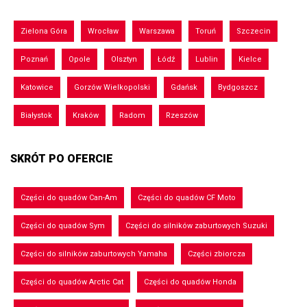
Zielona Góra
Wrocław
Warszawa
Toruń
Szczecin
Poznań
Opole
Olsztyn
Łódź
Lublin
Kielce
Katowice
Gorzów Wielkopolski
Gdańsk
Bydgoszcz
Białystok
Kraków
Radom
Rzeszów
SKRÓT PO OFERCIE
Części do quadów Can-Am
Części do quadów CF Moto
Części do quadów Sym
Części do silników zaburtowych Suzuki
Części do silników zaburtowych Yamaha
Części zbiorcza
Części do quadów Arctic Cat
Części do quadów Honda