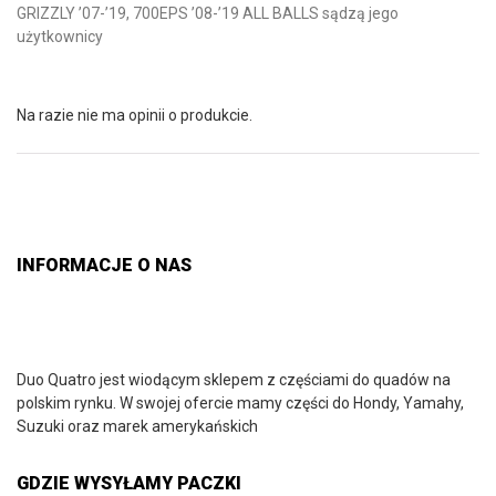
GRIZZLY ’07-’19, 700EPS ’08-’19 ALL BALLS sądzą jego
użytkownicy
Na razie nie ma opinii o produkcie.
INFORMACJE O NAS
Duo Quatro jest wiodącym sklepem z częściami do quadów na
polskim rynku. W swojej ofercie mamy części do Hondy, Yamahy,
Suzuki oraz marek amerykańskich
GDZIE WYSYŁAMY PACZKI