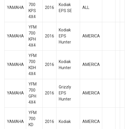
700
Kodiak
YAMAHA
2016
ALL
KPS
EPS SE
4X4
YFM
Kodiak
700
YAMAHA
2016
EPS
AMERICA
KPH
Hunter
4X4
YFM
700
Kodiak
YAMAHA
2016
AMERICA
KDH
Hunter
4X4
YFM
Grizzly
700
YAMAHA
2016
EPS
AMERICA
GPH
Hunter
4X4
YFM
700
YAMAHA
2016
Kodiak
AMERICA
KD