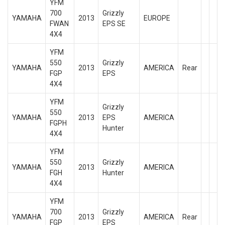
YFM
700
Grizzly
YAMAHA
2013
EUROPE
FWAN
EPS SE
4X4
YFM
550
Grizzly
YAMAHA
2013
AMERICA
Rear
FGP
EPS
4X4
YFM
Grizzly
550
YAMAHA
2013
EPS
AMERICA
FGPH
Hunter
4X4
YFM
550
Grizzly
YAMAHA
2013
AMERICA
FGH
Hunter
4X4
YFM
700
Grizzly
YAMAHA
2013
AMERICA
Rear
FGP
EPS