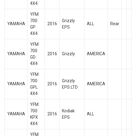
4X4
YFM
700
Grizzly
YAMAHA
2016
ALL
Rear
GP
EPS
4X4
YFM
700
YAMAHA
2016
Grizzly
AMERICA
GD
4X4
YFM
700
Grizzly
YAMAHA
2016
AMERICA
GPL
EPS LTD
4X4
YFM
700
Kodiak
YAMAHA
2016
ALL
KPX
EPS
4X4
YFM