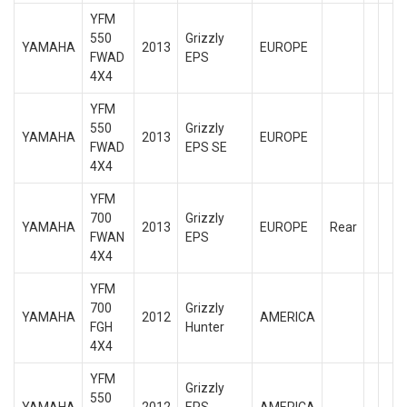
YFM
550
Grizzly
YAMAHA
2013
EUROPE
FWAD
EPS
4X4
YFM
550
Grizzly
YAMAHA
2013
EUROPE
FWAD
EPS SE
4X4
YFM
700
Grizzly
YAMAHA
2013
EUROPE
Rear
FWAN
EPS
4X4
YFM
700
Grizzly
YAMAHA
2012
AMERICA
FGH
Hunter
4X4
YFM
Grizzly
550