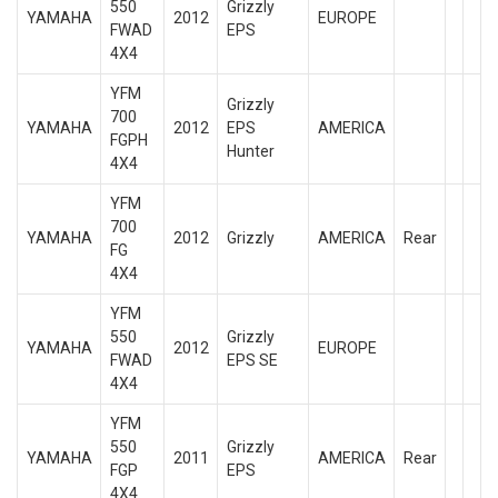
550
Grizzly
YAMAHA
2012
EUROPE
FWAD
EPS
4X4
YFM
Grizzly
700
YAMAHA
2012
EPS
AMERICA
FGPH
Hunter
4X4
YFM
700
YAMAHA
2012
Grizzly
AMERICA
Rear
FG
4X4
YFM
550
Grizzly
YAMAHA
2012
EUROPE
FWAD
EPS SE
4X4
YFM
550
Grizzly
YAMAHA
2011
AMERICA
Rear
FGP
EPS
4X4