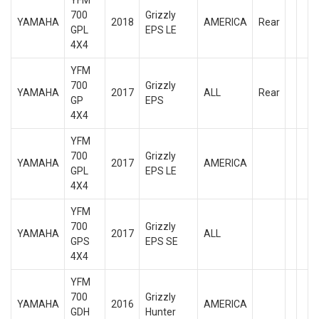
YFM
700
Grizzly
YAMAHA
2018
AMERICA
Rear
GPL
EPS LE
4X4
YFM
700
Grizzly
YAMAHA
2017
ALL
Rear
GP
EPS
4X4
YFM
700
Grizzly
YAMAHA
2017
AMERICA
GPL
EPS LE
4X4
YFM
700
Grizzly
YAMAHA
2017
ALL
GPS
EPS SE
4X4
YFM
700
Grizzly
YAMAHA
2016
AMERICA
GDH
Hunter