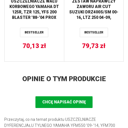
USZCZELNIACZE WAŁU
ZESTAW NAPRAWCZY
KORBOWEGO YAMAHA DT
ZAWORU AIR CUT
125R, TZR 125, YFS 200
SUZUKI DRZ400S/SM 00-
BLASTER ’88-’04 PROX
16, LTZ 250 04-09,
YAMAHA YFM 250
RAPTOR 08-13, YFM660
BESTSELLER
BESTSELLER
GRIZZLY 02-08 ALL BALLS
70,13
zł
79,73
zł
OPINIE O TYM PRODUKCIE
CHCĘ NAPISAĆ OPINIĘ
Przeczytaj, co na temat produktu USZCZELNIACZE
DYFERENCJAŁU TYLNEGO YAMAHA YFM550 ’09-’14, YFM700