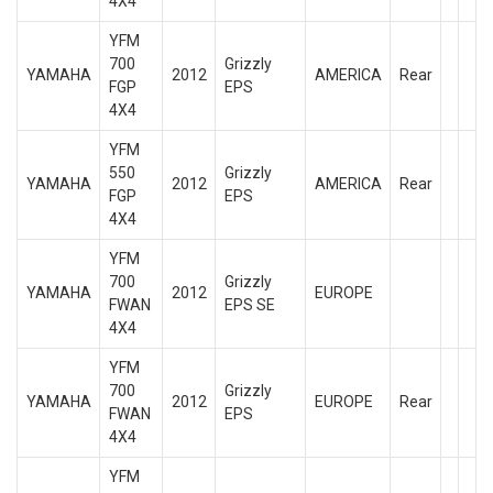
4X4
YFM
700
Grizzly
YAMAHA
2012
AMERICA
Rear
FGP
EPS
4X4
YFM
550
Grizzly
YAMAHA
2012
AMERICA
Rear
FGP
EPS
4X4
YFM
700
Grizzly
YAMAHA
2012
EUROPE
FWAN
EPS SE
4X4
YFM
700
Grizzly
YAMAHA
2012
EUROPE
Rear
FWAN
EPS
4X4
YFM