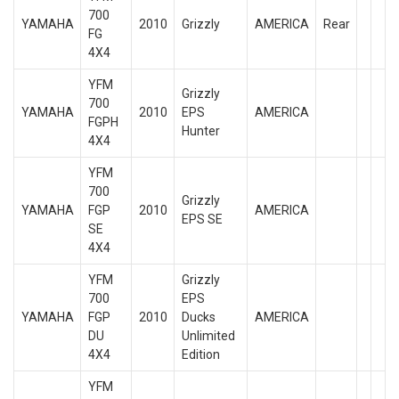
700
YAMAHA
2010
Grizzly
AMERICA
Rear
FG
4X4
YFM
Grizzly
700
YAMAHA
2010
EPS
AMERICA
FGPH
Hunter
4X4
YFM
700
Grizzly
YAMAHA
FGP
2010
AMERICA
EPS SE
SE
4X4
YFM
Grizzly
700
EPS
YAMAHA
FGP
2010
Ducks
AMERICA
DU
Unlimited
4X4
Edition
YFM