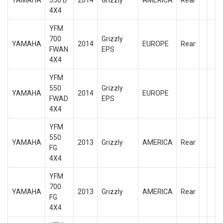
YAMAHA
550 D
2014
Grizzly
AMERICA
Rear
4X4
YFM
700
Grizzly
YAMAHA
2014
EUROPE
Rear
FWAN
EPS
4X4
YFM
550
Grizzly
YAMAHA
2014
EUROPE
FWAD
EPS
4X4
YFM
550
YAMAHA
2013
Grizzly
AMERICA
Rear
FG
4X4
YFM
700
YAMAHA
2013
Grizzly
AMERICA
Rear
FG
4X4