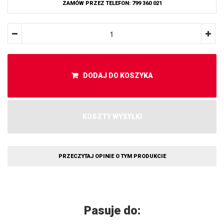
ZAMÓW PRZEZ TELEFON: 799 360 021
DODAJ DO KOSZYKA
KOSZTY WYSYŁKI
PRZECZYTAJ OPINIE O TYM PRODUKCIE
Pasuje do: