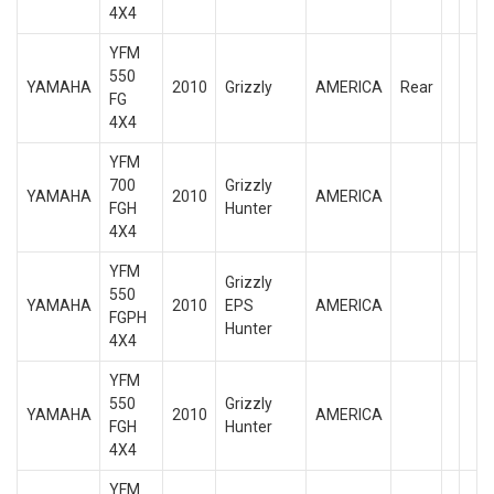
4X4
YFM
550
YAMAHA
2010
Grizzly
AMERICA
Rear
FG
4X4
YFM
700
Grizzly
YAMAHA
2010
AMERICA
FGH
Hunter
4X4
YFM
Grizzly
550
YAMAHA
2010
EPS
AMERICA
FGPH
Hunter
4X4
YFM
550
Grizzly
YAMAHA
2010
AMERICA
FGH
Hunter
4X4
YFM