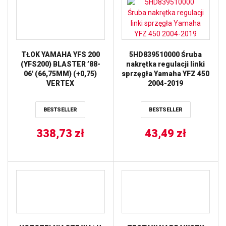
TŁOK YAMAHA YFS 200
5HD839510000 Śruba
(YFS200) BLASTER ’88-
nakrętka regulacji linki
06′ (66,75MM) (+0,75)
sprzęgła Yamaha YFZ 450
VERTEX
2004-2019
BESTSELLER
BESTSELLER
338,73
zł
43,49
zł