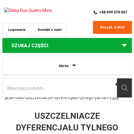
SKLEP Z CZĘŚCIAMI DO QUADÓW
REJESTRACJA
+48 699 570 067
Koszyk:
0,00
zł
Logowanie
Kontakt z nami
SZUKAJ CZĘŚCI
Strona główna
Części do quadów Yamaha
USZCZELNIACZE
Marka
DYFERENCJAŁU TYLNEGO YAMAHA YFM550 ’09-’14, YFM700 GRIZZLY ’07-’19,
700EPS ’08-’19 ALL BALLS
Wyszukiwarka
produktów
USZCZELNIACZE
DYFERENCJAŁU TYLNEGO