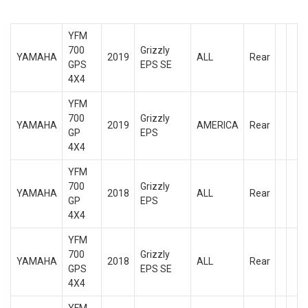
YFM
700
Grizzly
YAMAHA
2019
ALL
Rear
GPS
EPS SE
4X4
YFM
700
Grizzly
YAMAHA
2019
AMERICA
Rear
GP
EPS
4X4
YFM
700
Grizzly
YAMAHA
2018
ALL
Rear
GP
EPS
4X4
YFM
700
Grizzly
YAMAHA
2018
ALL
Rear
GPS
EPS SE
4X4