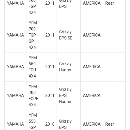
700
Grizzly
YAMAHA
2011
AMERICA
Rear
FGP
EPS
4X4
YFM
700
Grizzly
YAMAHA
FGP
2011
AMERICA
EPS SE
SP
4X4
YFM
550
Grizzly
YAMAHA
2011
AMERICA
FGH
Hunter
4X4
YFM
Grizzly
700
YAMAHA
2011
EPS
AMERICA
FGPH
Hunter
4X4
YFM
550
Grizzly
YAMAHA
2010
AMERICA
Rear
FGP
EPS