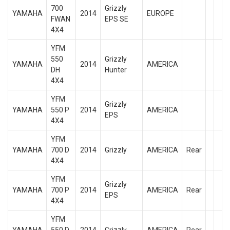
700
Grizzly
YAMAHA
2014
EUROPE
FWAN
EPS SE
4X4
YFM
550
Grizzly
YAMAHA
2014
AMERICA
DH
Hunter
4X4
YFM
Grizzly
YAMAHA
550 P
2014
AMERICA
EPS
4X4
YFM
YAMAHA
700 D
2014
Grizzly
AMERICA
Rear
4X4
YFM
Grizzly
YAMAHA
700 P
2014
AMERICA
Rear
EPS
4X4
YFM