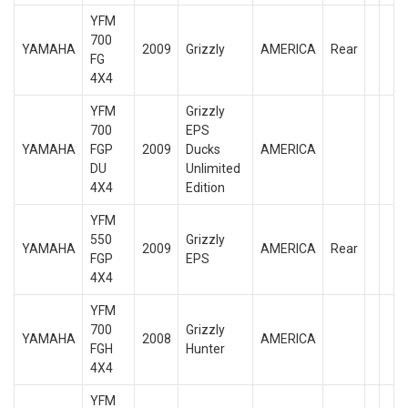
YFM
700
YAMAHA
2009
Grizzly
AMERICA
Rear
FG
4X4
YFM
Grizzly
700
EPS
YAMAHA
FGP
2009
Ducks
AMERICA
DU
Unlimited
4X4
Edition
YFM
550
Grizzly
YAMAHA
2009
AMERICA
Rear
FGP
EPS
4X4
YFM
700
Grizzly
YAMAHA
2008
AMERICA
FGH
Hunter
4X4
YFM