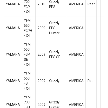
700
Grizzly
YAMAHA
2010
AMERICA
Rear
FGP
EPS
4X4
YFM
Grizzly
550
YAMAHA
2009
EPS
AMERICA
FGPH
Hunter
4X4
YFM
550
Grizzly
YAMAHA
FGP
2009
AMERICA
EPS SE
SE
4X4
YFM
550
YAMAHA
2009
Grizzly
AMERICA
Rear
FG
4X4
YFM
700
Grizzly
YAMAHA
2009
AMERICA
FGH
Hunter