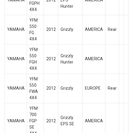
YAMAHA
2012
EPS
AMERICA
FGPH
Hunter
4X4
YFM
550
YAMAHA
2012
Grizzly
AMERICA
Rear
FG
4X4
YFM
550
Grizzly
YAMAHA
2012
AMERICA
FGH
Hunter
4X4
YFM
550
YAMAHA
2012
Grizzly
EUROPE
Rear
FWA
4X4
YFM
700
Grizzly
YAMAHA
FGP
2012
AMERICA
EPS SE
SE