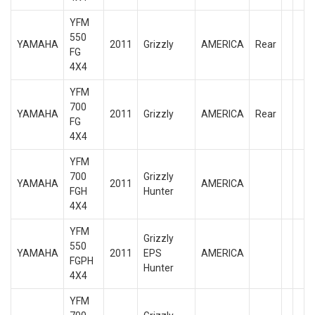
YFM
550
YAMAHA
2011
Grizzly
AMERICA
Rear
FG
4X4
YFM
700
YAMAHA
2011
Grizzly
AMERICA
Rear
FG
4X4
YFM
700
Grizzly
YAMAHA
2011
AMERICA
FGH
Hunter
4X4
YFM
Grizzly
550
YAMAHA
2011
EPS
AMERICA
FGPH
Hunter
4X4
YFM