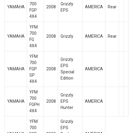
700
Grizzly
YAMAHA
2008
AMERICA
Rear
FGP
EPS
4X4
YFM
700
YAMAHA
2008
Grizzly
AMERICA
Rear
FG
4X4
YFM
Grizzly
700
EPS
YAMAHA
FGP
2008
AMERICA
Special
SP
Edition
4X4
YFM
Grizzly
700
YAMAHA
2008
EPS
AMERICA
FGPH
Hunter
4X4
YFM
Grizzly
700
EPS