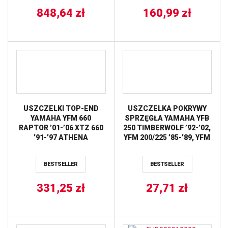
KAWASAKI KX80/85
848,64
zł
’86-’16 ALL BALLS
160,99
zł
USZCZELKI TOP-END
USZCZELKA POKRYWY
YAMAHA YFM 660
SPRZĘGŁA YAMAHA YFB
RAPTOR ’01-’06 XTZ 660
250 TIMBERWOLF ’92-’02,
’91-’97 ATHENA
YFM 200/225 ’85-’89, YFM
250 XL BEAR TRACKER
’98-’02, YTM 200 ’83-’85
BESTSELLER
BESTSELLER
(OEM:19W154510000;
24W1545100) ATHENA
331,25
zł
27,71
zł