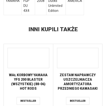
YAMAHA
FGP
2008
Ducks
AMERICA
DU
Unlimited
4X4
Edition
INNI KUPILI TAKŻE
WAŁ KORBOWY YAMAHA
ZESTAW NAPRAWCZY
YFS 200 BLASTER
USZCZELNIACZA
(WSZYSTKIE) (88-06)
AMORTYZATORA
HOT RODS
PRZEDNIEGO KAWASAKI
KFX 450R ’08-’13,
YAMAHA 660 RHINO (07),
BESTSELLER
BESTSELLER
YFZ 450 ’04-’09, TYLNEGO