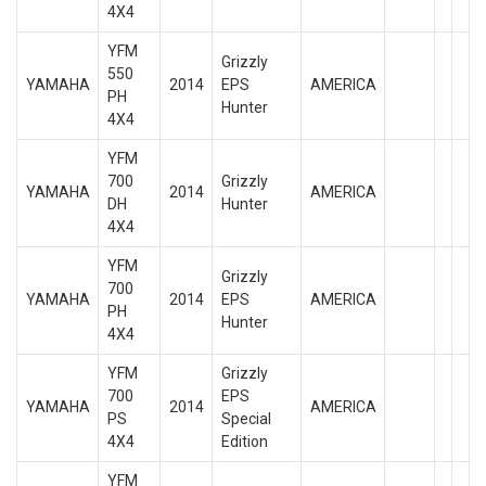
4X4
YFM
Grizzly
550
YAMAHA
2014
EPS
AMERICA
PH
Hunter
4X4
YFM
700
Grizzly
YAMAHA
2014
AMERICA
DH
Hunter
4X4
YFM
Grizzly
700
YAMAHA
2014
EPS
AMERICA
PH
Hunter
4X4
YFM
Grizzly
700
EPS
YAMAHA
2014
AMERICA
PS
Special
4X4
Edition
YFM