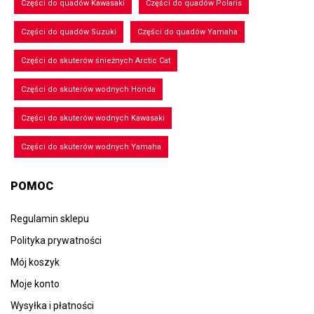
Części do quadów Kawasaki
Części do quadów Polaris
Części do quadów Suzuki
Części do quadów Yamaha
Części do skuterów śnieżnych Arctic Cat
Części do skuterów wodnych Honda
Części do skuterów wodnych Kawasaki
Części do skuterów wodnych Yamaha
POMOC
Regulamin sklepu
Polityka prywatności
Mój koszyk
Moje konto
Wysyłka i płatności