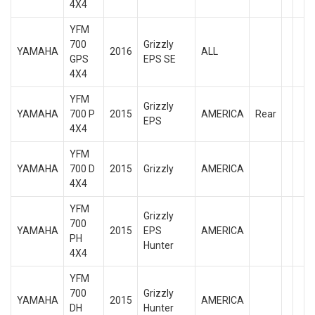
4X4
YFM
700
Grizzly
YAMAHA
2016
ALL
GPS
EPS SE
4X4
YFM
Grizzly
YAMAHA
700 P
2015
AMERICA
Rear
EPS
4X4
YFM
YAMAHA
700 D
2015
Grizzly
AMERICA
4X4
YFM
Grizzly
700
YAMAHA
2015
EPS
AMERICA
PH
Hunter
4X4
YFM
700
Grizzly
YAMAHA
2015
AMERICA
DH
Hunter