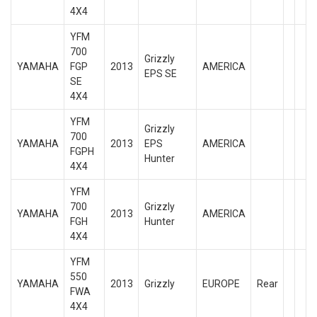
4X4
YFM
700
Grizzly
YAMAHA
FGP
2013
AMERICA
EPS SE
SE
4X4
YFM
Grizzly
700
YAMAHA
2013
EPS
AMERICA
FGPH
Hunter
4X4
YFM
700
Grizzly
YAMAHA
2013
AMERICA
FGH
Hunter
4X4
YFM
550
YAMAHA
2013
Grizzly
EUROPE
Rear
FWA
4X4