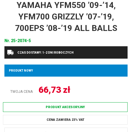
YAMAHA YFM550 ’09-’14,
YFM700 GRIZZLY ’07-’19,
700EPS ’08-’19 ALL BALLS
Nr.
25-2074-5
CZAS DOSTAWY: 1-2 DNI ROBOCZYCH
PRODUKT NOWY
66,73
zł
TWOJA CENA
PRODUKT AKCESORYJNY
CENA ZAWIERA 23% VAT