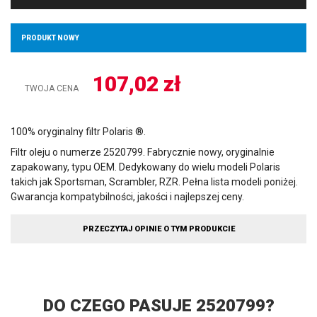
PRODUKT NOWY
107,02
zł
TWOJA CENA
100% oryginalny filtr Polaris ®.
Filtr oleju o numerze 2520799. Fabrycznie nowy, oryginalnie
zapakowany, typu OEM. Dedykowany do wielu modeli Polaris
takich jak Sportsman, Scrambler, RZR. Pełna lista modeli poniżej.
Gwarancja kompatybilności, jakości i najlepszej ceny.
PRZECZYTAJ OPINIE O TYM PRODUKCIE
DO CZEGO PASUJE 2520799?