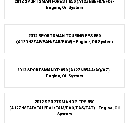
2012 SPORTSMAN FOREST 850 (A12ZN8EFK/EFO) -
Engine, Oil System
2012 SPORTSMAN TOURING EPS 850
(A12DN8EAF/EAH/EAR/EAW) - Engine, Oil System
2012 SPORTSMAN XP 850 (A12ZN85AA/AQ/AZ) -
Engine, Oil System
2012 SPORTSMAN XP EPS 850
(A12ZN8EAD/EAH/EAL/EAM/EAO/EAS/EAT) - Engine, Oil
System