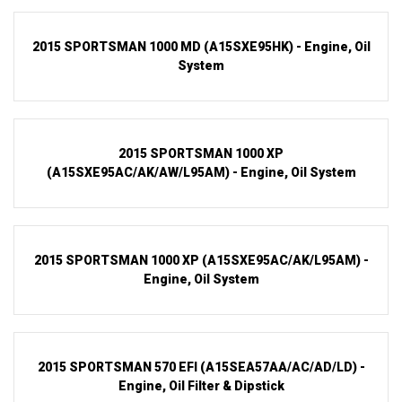
2015 SPORTSMAN 1000 MD (A15SXE95HK) - Engine, Oil
System
2015 SPORTSMAN 1000 XP
(A15SXE95AC/AK/AW/L95AM) - Engine, Oil System
2015 SPORTSMAN 1000 XP (A15SXE95AC/AK/L95AM) -
Engine, Oil System
2015 SPORTSMAN 570 EFI (A15SEA57AA/AC/AD/LD) -
Engine, Oil Filter & Dipstick