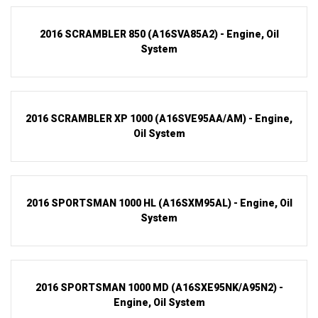
2016 SCRAMBLER 850 (A16SVA85A2) - Engine, Oil
System
2016 SCRAMBLER XP 1000 (A16SVE95AA/AM) - Engine,
Oil System
2016 SPORTSMAN 1000 HL (A16SXM95AL) - Engine, Oil
System
2016 SPORTSMAN 1000 MD (A16SXE95NK/A95N2) -
Engine, Oil System