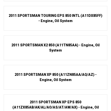
2011 SPORTSMAN TOURING EPS 850 INTL (A11DX85FF)
- Engine, Oil System
2011 SPORTSMAN X2 850 (A11TN85AA) - Engine, Oil
System
2011 SPORTSMAN XP 850 (A11ZN85AA/AQ/AZ) -
Engine, Oil System
2011 SPORTSMAN XP EPS 850
(A11ZX85AB/AK/AL/AO/AS/AT/AW/AX) - Engine, Oil