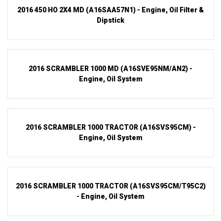
2016 450 HO 2X4 MD (A16SAA57N1) - Engine, Oil Filter &
Dipstick
2016 SCRAMBLER 1000 MD (A16SVE95NM/AN2) -
Engine, Oil System
2016 SCRAMBLER 1000 TRACTOR (A16SVS95CM) -
Engine, Oil System
2016 SCRAMBLER 1000 TRACTOR (A16SVS95CM/T95C2)
- Engine, Oil System