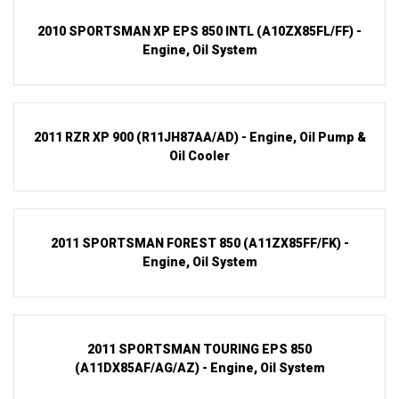
2010 SPORTSMAN XP EPS 850 INTL (A10ZX85FL/FF) -
Engine, Oil System
2011 RZR XP 900 (R11JH87AA/AD) - Engine, Oil Pump &
Oil Cooler
2011 SPORTSMAN FOREST 850 (A11ZX85FF/FK) -
Engine, Oil System
2011 SPORTSMAN TOURING EPS 850
(A11DX85AF/AG/AZ) - Engine, Oil System