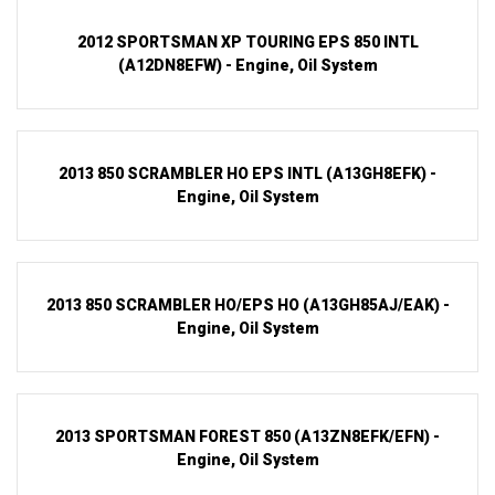
2012 SPORTSMAN XP TOURING EPS 850 INTL
(A12DN8EFW) - Engine, Oil System
2013 850 SCRAMBLER HO EPS INTL (A13GH8EFK) -
Engine, Oil System
2013 850 SCRAMBLER HO/EPS HO (A13GH85AJ/EAK) -
Engine, Oil System
2013 SPORTSMAN FOREST 850 (A13ZN8EFK/EFN) -
Engine, Oil System