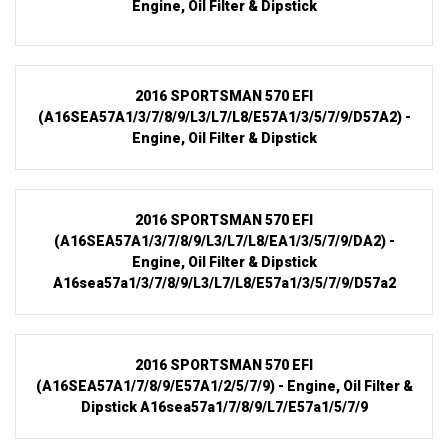
Engine, Oil Filter & Dipstick
2016 SPORTSMAN 570 EFI
(A16SEA57A1/3/7/8/9/L3/L7/L8/E57A1/3/5/7/9/D57A2) -
Engine, Oil Filter & Dipstick
2016 SPORTSMAN 570 EFI
(A16SEA57A1/3/7/8/9/L3/L7/L8/EA1/3/5/7/9/DA2) -
Engine, Oil Filter & Dipstick
A16sea57a1/3/7/8/9/L3/L7/L8/E57a1/3/5/7/9/D57a2
2016 SPORTSMAN 570 EFI
(A16SEA57A1/7/8/9/E57A1/2/5/7/9) - Engine, Oil Filter &
Dipstick A16sea57a1/7/8/9/L7/E57a1/5/7/9