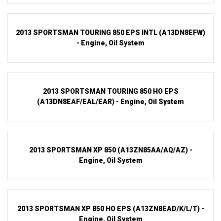
2013 SPORTSMAN TOURING 850 EPS INTL (A13DN8EFW)
- Engine, Oil System
2013 SPORTSMAN TOURING 850 HO EPS
(A13DN8EAF/EAL/EAR) - Engine, Oil System
2013 SPORTSMAN XP 850 (A13ZN85AA/AQ/AZ) -
Engine, Oil System
2013 SPORTSMAN XP 850 HO EPS (A13ZN8EAD/K/L/T) -
Engine, Oil System