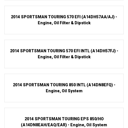
2014 SPORTSMAN TOURING 570 EFI (A14DH57AA/AJ) -
Engine, Oil Filter & Dipstick
2014 SPORTSMAN TOURING 570 EFI INTL (A14DH57FJ) -
Engine, Oil Filter & Dipstick
2014 SPORTSMAN TOURING 850 INTL (A14DN8EFQ) -
Engine, Oil System
2014 SPORTSMAN TOURING EPS 850/HO
(A14DN8EAH/EAQ/EAR) - Engine, Oil System