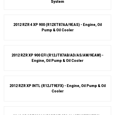
System
2012 RZR 4 XP 900 (R12XT87AA/9EAS) - Engine, Oil
Pump & Oil Cooler
2012 RZR XP 900 EFI (R12JT87AB/AD/AS/AW/9EAW) -
Engine, Oil Pump & Oil Cooler
2012 RZR XP INTL (R12JT9EFX) - Engine, Oil Pump & Oil
Cooler