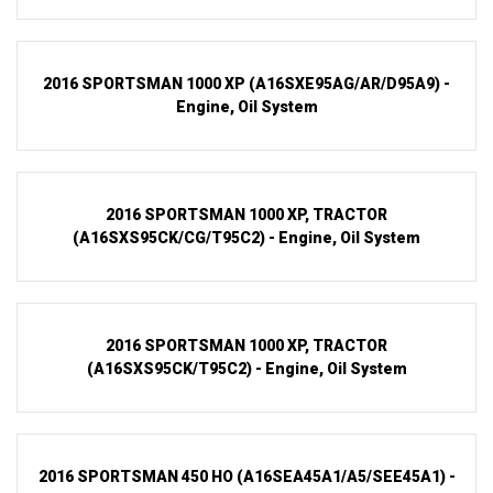
2016 SPORTSMAN 1000 XP (A16SXE95AG/AR/D95A9) -
Engine, Oil System
2016 SPORTSMAN 1000 XP, TRACTOR
(A16SXS95CK/CG/T95C2) - Engine, Oil System
2016 SPORTSMAN 1000 XP, TRACTOR
(A16SXS95CK/T95C2) - Engine, Oil System
2016 SPORTSMAN 450 HO (A16SEA45A1/A5/SEE45A1) -