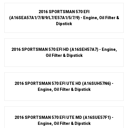
2016 SPORTSMAN 570 EFI
(A16SEA57A1/7/8/9/L7/E57A1/5/7/9) - Engine, Oil Filter &
Dipstick
2016 SPORTSMAN 570 EFI HD (A16SEH57A7) - Engine,
Oil Filter & Dipstick
2016 SPORTSMAN 570 EFI UTE HD (A16SUH57N6) -
Engine, Oil Filter & Dipstick
2016 SPORTSMAN 570 EFI UTE MD (A16SUE57F1) -
Engine, Oil Filter & Dipstick