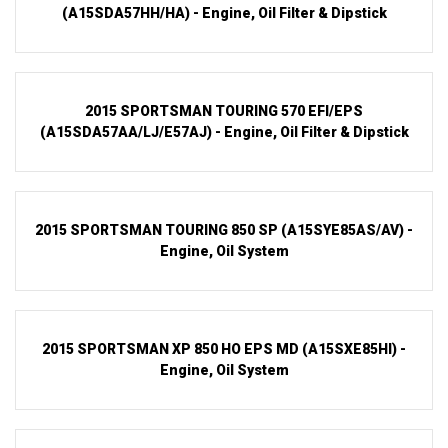
(A15SDA57HH/HA) - Engine, Oil Filter & Dipstick
2015 SPORTSMAN TOURING 570 EFI/EPS
(A15SDA57AA/LJ/E57AJ) - Engine, Oil Filter & Dipstick
2015 SPORTSMAN TOURING 850 SP (A15SYE85AS/AV) -
Engine, Oil System
2015 SPORTSMAN XP 850 HO EPS MD (A15SXE85HI) -
Engine, Oil System