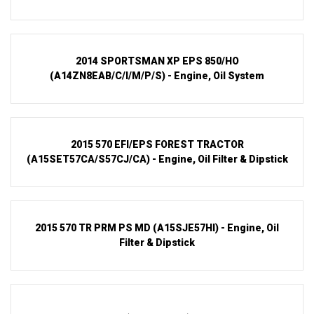
2014 SPORTSMAN XP EPS 850/HO
(A14ZN8EAB/C/I/M/P/S) - Engine, Oil System
2015 570 EFI/EPS FOREST TRACTOR
(A15SET57CA/S57CJ/CA) - Engine, Oil Filter & Dipstick
2015 570 TR PRM PS MD (A15SJE57HI) - Engine, Oil
Filter & Dipstick