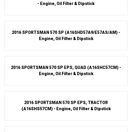
- Engine, Oil Filter & Dipstick
2016 SPORTSMAN 570 SP (A16SHD57A9/E57AS/AM) -
Engine, Oil Filter & Dipstick
2016 SPORTSMAN 570 SP EPS, QUAD (A16SHC57CM) -
Engine, Oil Filter & Dipstick
2016 SPORTSMAN 570 SP EPS, TRACTOR
(A16SHS57CM) - Engine, Oil Filter & Dipstick