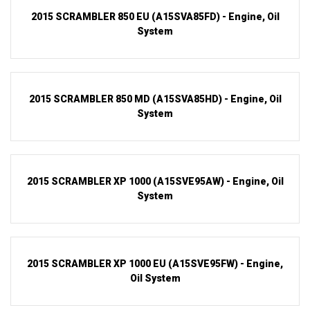
2015 SCRAMBLER 850 EU (A15SVA85FD) - Engine, Oil
System
2015 SCRAMBLER 850 MD (A15SVA85HD) - Engine, Oil
System
2015 SCRAMBLER XP 1000 (A15SVE95AW) - Engine, Oil
System
2015 SCRAMBLER XP 1000 EU (A15SVE95FW) - Engine,
Oil System