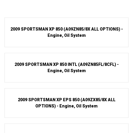
2009 SPORTSMAN XP 850 (A09ZN85/8X ALL OPTIONS) -
Engine, Oil System
2009 SPORTSMAN XP 850 INTL (A09ZN85FL/8CFL) -
Engine, Oil System
2009 SPORTSMAN XP EPS 850 (A09ZX85/8X ALL
OPTIONS) - Engine, Oil System