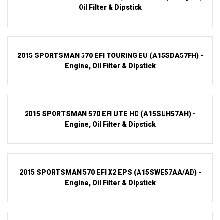
Oil Filter & Dipstick
2015 SPORTSMAN 570 EFI TOURING EU (A15SDA57FH) -
Engine, Oil Filter & Dipstick
2015 SPORTSMAN 570 EFI UTE HD (A15SUH57AH) -
Engine, Oil Filter & Dipstick
2015 SPORTSMAN 570 EFI X2 EPS (A15SWE57AA/AD) -
Engine, Oil Filter & Dipstick