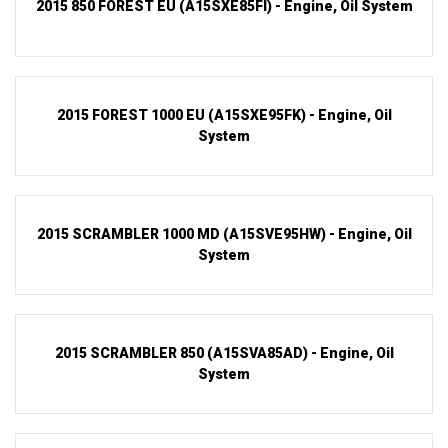
2015 850 FOREST EU (A15SXE85FI) - Engine, Oil System
2015 FOREST 1000 EU (A15SXE95FK) - Engine, Oil
System
2015 SCRAMBLER 1000 MD (A15SVE95HW) - Engine, Oil
System
2015 SCRAMBLER 850 (A15SVA85AD) - Engine, Oil
System