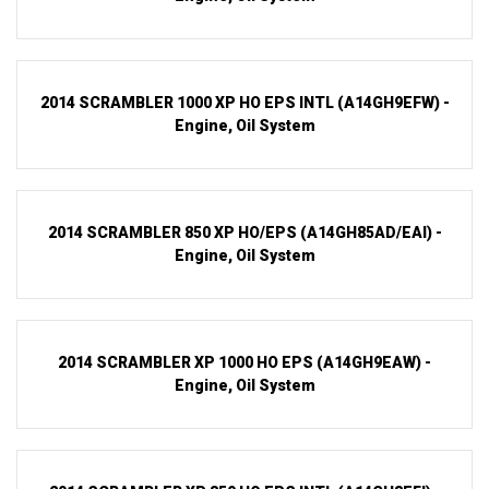
2014 SCRAMBLER 1000 XP HO EPS INTL (A14GH9EFW) -
Engine, Oil System
2014 SCRAMBLER 850 XP HO/EPS (A14GH85AD/EAI) -
Engine, Oil System
2014 SCRAMBLER XP 1000 HO EPS (A14GH9EAW) -
Engine, Oil System