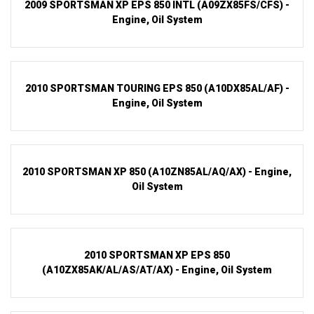
2009 SPORTSMAN XP EPS 850 INTL (A09ZX85FS/CFS) -
Engine, Oil System
2010 SPORTSMAN TOURING EPS 850 (A10DX85AL/AF) -
Engine, Oil System
2010 SPORTSMAN XP 850 (A10ZN85AL/AQ/AX) - Engine,
Oil System
2010 SPORTSMAN XP EPS 850
(A10ZX85AK/AL/AS/AT/AX) - Engine, Oil System