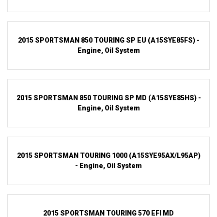
2015 SPORTSMAN 850 TOURING SP EU (A15SYE85FS) -
Engine, Oil System
2015 SPORTSMAN 850 TOURING SP MD (A15SYE85HS) -
Engine, Oil System
2015 SPORTSMAN TOURING 1000 (A15SYE95AX/L95AP)
- Engine, Oil System
2015 SPORTSMAN TOURING 570 EFI MD