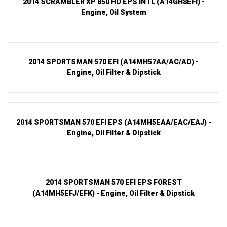
2014 SCRAMBLER XP 850 HO EPS INTL (A14GH8EFI) -
Engine, Oil System
2014 SPORTSMAN 570 EFI (A14MH57AA/AC/AD) -
Engine, Oil Filter & Dipstick
2014 SPORTSMAN 570 EFI EPS (A14MH5EAA/EAC/EAJ) -
Engine, Oil Filter & Dipstick
2014 SPORTSMAN 570 EFI EPS FOREST
(A14MH5EFJ/EFK) - Engine, Oil Filter & Dipstick