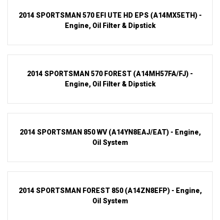
2014 SPORTSMAN 570 EFI UTE HD EPS (A14MX5ETH) -
Engine, Oil Filter & Dipstick
2014 SPORTSMAN 570 FOREST (A14MH57FA/FJ) -
Engine, Oil Filter & Dipstick
2014 SPORTSMAN 850 WV (A14YN8EAJ/EAT) - Engine,
Oil System
2014 SPORTSMAN FOREST 850 (A14ZN8EFP) - Engine,
Oil System