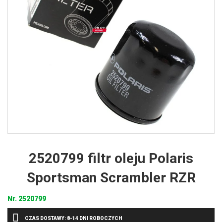
2520799 filtr oleju Polaris
Sportsman Scrambler RZR
Nr.
2520799
CZAS DOSTAWY: 8-14 DNI ROBOCZYCH