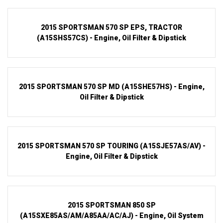
2015 SPORTSMAN 570 SP EPS, TRACTOR
(A15SHS57CS) - Engine, Oil Filter & Dipstick
2015 SPORTSMAN 570 SP MD (A15SHE57HS) - Engine,
Oil Filter & Dipstick
2015 SPORTSMAN 570 SP TOURING (A15SJE57AS/AV) -
Engine, Oil Filter & Dipstick
2015 SPORTSMAN 850 SP
(A15SXE85AS/AM/A85AA/AC/AJ) - Engine, Oil System