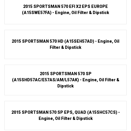
2015 SPORTSMAN 570 EFI X2 EPS EUROPE
(A15SWE57FA) - Engine, Oil Filter & Dipstick
2015 SPORTSMAN 570 HD (A15SEH57AD) - Engine, Oil
Filter & Dipstick
2015 SPORTSMAN 570 SP
(A15SHD57AC/E57AS/AM/L57AK) - Engine, Oil Filter &
Dipstick
2015 SPORTSMAN 570 SP EPS, QUAD (A15SHC57CS) -
Engine, Oil Filter & Dipstick