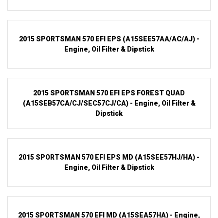
2015 SPORTSMAN 570 EFI EPS (A15SEE57AA/AC/AJ) -
Engine, Oil Filter & Dipstick
2015 SPORTSMAN 570 EFI EPS FOREST QUAD
(A15SEB57CA/CJ/SEC57CJ/CA) - Engine, Oil Filter &
Dipstick
2015 SPORTSMAN 570 EFI EPS MD (A15SEE57HJ/HA) -
Engine, Oil Filter & Dipstick
2015 SPORTSMAN 570 EFI MD (A15SEA57HA) - Engine,