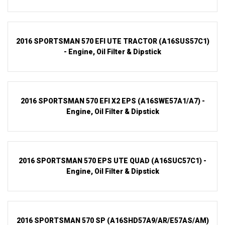
2016 SPORTSMAN 570 EFI UTE TRACTOR (A16SUS57C1)
- Engine, Oil Filter & Dipstick
2016 SPORTSMAN 570 EFI X2 EPS (A16SWE57A1/A7) -
Engine, Oil Filter & Dipstick
2016 SPORTSMAN 570 EPS UTE QUAD (A16SUC57C1) -
Engine, Oil Filter & Dipstick
2016 SPORTSMAN 570 SP (A16SHD57A9/AR/E57AS/AM)