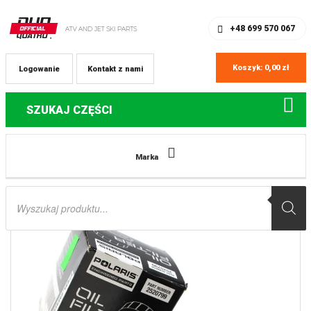
SKLEP Z CZĘŚCIAMI DO QUADÓW
REJESTRACJA
+48 699 570 067
Koszyk:
0,00
zł
Logowanie
Kontakt z nami
SZUKAJ CZĘŚCI
Strona główna
Części do quadów Polaris
2520799 filtr oleju Polaris
Marka
Sportsman Scrambler RZR
Wyszukiwarka
produktów