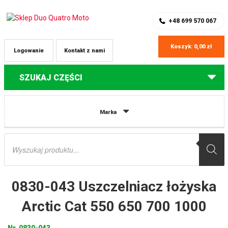
SKLEP Z CZĘŚCIAMI DO QUADÓW
REJESTRACJA
+48 699 570 067
Koszyk:
0,00
zł
Logowanie
Kontakt z nami
SZUKAJ CZĘŚCI
Strona główna
Części do quadów Arctic Cat
0830-043 Uszczelniacz
Marka
łożyska Arctic Cat 550 650 700 1000
Wyszukiwarka
produktów
0830-043 Uszczelniacz łożyska
Arctic Cat 550 650 700 1000