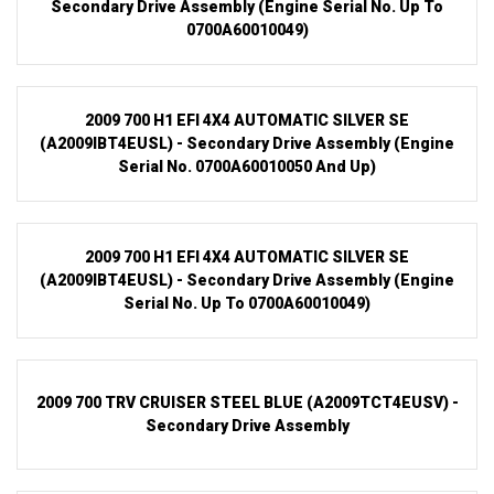
Secondary Drive Assembly (Engine Serial No. Up To
0700A60010049)
2009 700 H1 EFI 4X4 AUTOMATIC SILVER SE
(A2009IBT4EUSL) - Secondary Drive Assembly (Engine
Serial No. 0700A60010050 And Up)
2009 700 H1 EFI 4X4 AUTOMATIC SILVER SE
(A2009IBT4EUSL) - Secondary Drive Assembly (Engine
Serial No. Up To 0700A60010049)
2009 700 TRV CRUISER STEEL BLUE (A2009TCT4EUSV) -
Secondary Drive Assembly