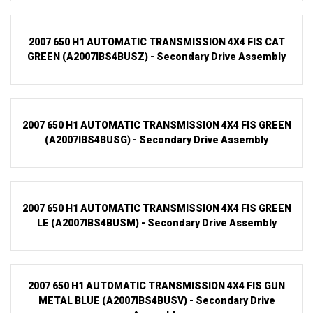
2007 650 H1 AUTOMATIC TRANSMISSION 4X4 FIS CAT
GREEN (A2007IBS4BUSZ) - Secondary Drive Assembly
2007 650 H1 AUTOMATIC TRANSMISSION 4X4 FIS GREEN
(A2007IBS4BUSG) - Secondary Drive Assembly
2007 650 H1 AUTOMATIC TRANSMISSION 4X4 FIS GREEN
LE (A2007IBS4BUSM) - Secondary Drive Assembly
2007 650 H1 AUTOMATIC TRANSMISSION 4X4 FIS GUN
METAL BLUE (A2007IBS4BUSV) - Secondary Drive