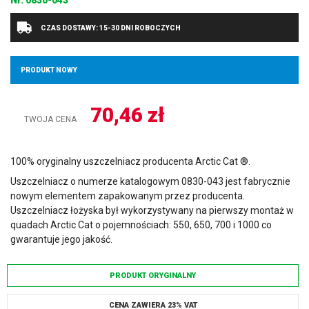
Nr.
0830-043
CZAS DOSTAWY: 15-30 DNI ROBOCZYCH
PRODUKT NOWY
70,46
zł
TWOJA CENA
100% oryginalny uszczelniacz producenta Arctic Cat ®.
Uszczelniacz o numerze katalogowym 0830-043 jest fabrycznie
nowym elementem zapakowanym przez producenta.
Uszczelniacz łożyska był wykorzystywany na pierwszy montaż w
quadach Arctic Cat o pojemnościach: 550, 650, 700 i 1000 co
gwarantuje jego jakość.
PRODUKT ORYGINALNY
CENA ZAWIERA 23% VAT