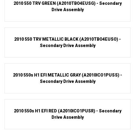
2010 550 TRV GREEN (A2010TBO4EUSG) - Secondary
Drive Assembly
2010 550 TRV METALLIC BLACK (A2010TBO4EUSO) -
Secondary Drive Assembly
2010 550s H1 EFI METALLIC GRAY (A2010ICO1PUSS) -
Secondary Drive Assembly
2010 550s H1 EFI RED (A2010ICO1PUSR) - Secondary
Drive Assembly