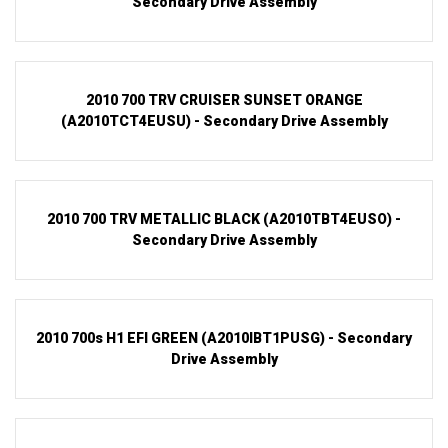
Secondary Drive Assembly
2010 700 TRV CRUISER SUNSET ORANGE
(A2010TCT4EUSU) - Secondary Drive Assembly
2010 700 TRV METALLIC BLACK (A2010TBT4EUSO) -
Secondary Drive Assembly
2010 700s H1 EFI GREEN (A2010IBT1PUSG) - Secondary
Drive Assembly