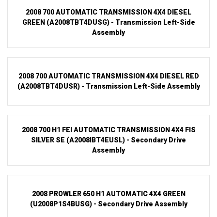
2008 700 AUTOMATIC TRANSMISSION 4X4 DIESEL
GREEN (A2008TBT4DUSG) - Transmission Left-Side
Assembly
2008 700 AUTOMATIC TRANSMISSION 4X4 DIESEL RED
(A2008TBT4DUSR) - Transmission Left-Side Assembly
2008 700 H1 FEI AUTOMATIC TRANSMISSION 4X4 FIS
SILVER SE (A2008IBT4EUSL) - Secondary Drive
Assembly
2008 PROWLER 650 H1 AUTOMATIC 4X4 GREEN
(U2008P1S4BUSG) - Secondary Drive Assembly