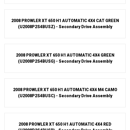
2008 PROWLER XT 650 H1 AUTOMATIC 4X4 CAT GREEN
(U2008P2S4BUSZ) - Secondary Drive Assembly
2008 PROWLER XT 650 H1 AUTOMATIC 4X4 GREEN
(U2008P2S4BUSG) - Secondary Drive Assembly
2008 PROWLER XT 650 H1 AUTOMATIC 4X4 M4 CAMO
(U2008P2S4BUSC) - Secondary Drive Assembly
2008 PROWLER XT 650 H1 AUTOMATIC 4X4 RED