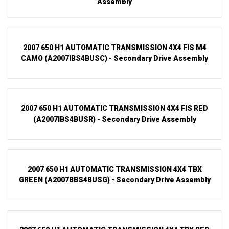
Assembly
2007 650 H1 AUTOMATIC TRANSMISSION 4X4 FIS M4
CAMO (A2007IBS4BUSC) - Secondary Drive Assembly
2007 650 H1 AUTOMATIC TRANSMISSION 4X4 FIS RED
(A2007IBS4BUSR) - Secondary Drive Assembly
2007 650 H1 AUTOMATIC TRANSMISSION 4X4 TBX
GREEN (A2007BBS4BUSG) - Secondary Drive Assembly