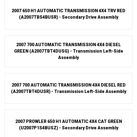
2007 650 H1 AUTOMATIC TRANSMISSION 4X4 TRV RED
(A2007TBS4BUSR) - Secondary Drive Assembly
2007 700 AUTOMATIC TRANSMISSION 4X4 DIESEL
GREEN (A2007TBT4DUSG) - Transmission Left-Side
Assembly
2007 700 AUTOMATIC TRANSMISSION 4X4 DIESEL RED
(A2007TBT4DUSR) - Transmission Left-Side Assembly
2007 PROWLER 650 H1 AUTOMATIC 4X4 CAT GREEN
(U2007P1S4BUSZ) - Secondary Drive Assembly