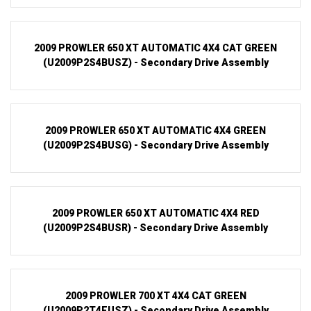
2009 PROWLER 650 XT AUTOMATIC 4X4 CAT GREEN
(U2009P2S4BUSZ) - Secondary Drive Assembly
2009 PROWLER 650 XT AUTOMATIC 4X4 GREEN
(U2009P2S4BUSG) - Secondary Drive Assembly
2009 PROWLER 650 XT AUTOMATIC 4X4 RED
(U2009P2S4BUSR) - Secondary Drive Assembly
2009 PROWLER 700 XT 4X4 CAT GREEN
(U2009P2T4EUSZ) - Secondary Drive Assembly