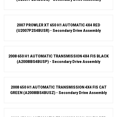
2007 PROWLER XT 650 H1 AUTOMATIC 4X4 RED
(U2007P2S4BUSR) - Secondary Drive Assembly
2008 650 H1 AUTOMATIC TRANSMISSION 4X4 FIS BLACK
(A2008IBS4BUSP) - Secondary Drive Assembly
2008 650 H1 AUTOMATIC TRANSMISSION 4X4 FIS CAT
GREEN (A2008IBS4BUSZ) - Secondary Drive Assembly