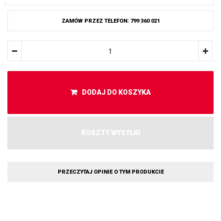
ZAMÓW PRZEZ TELEFON: 799 360 021
DODAJ DO KOSZYKA
KOSZTY WYSYŁKI
PRZECZYTAJ OPINIE O TYM PRODUKCIE