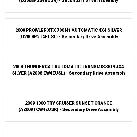
(U2008P2S4BUSR) - Secondary Drive Assembly
2008 PROWLER XTX 700 H1 AUTOMATIC 4X4 SILVER
(U2008P2T4EUSL) - Secondary Drive Assembly
2008 THUNDERCAT AUTOMATIC TRANSMISSION 4X4
SILVER (A2008IEW4EUSL) - Secondary Drive Assembly
2009 1000 TRV CRUISER SUNSET ORANGE
(A2009TCW4EUSK) - Secondary Drive Assembly