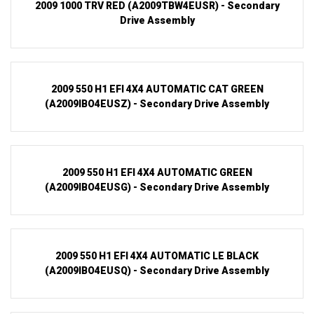
2009 1000 TRV RED (A2009TBW4EUSR) - Secondary
Drive Assembly
2009 550 H1 EFI 4X4 AUTOMATIC CAT GREEN
(A2009IBO4EUSZ) - Secondary Drive Assembly
2009 550 H1 EFI 4X4 AUTOMATIC GREEN
(A2009IBO4EUSG) - Secondary Drive Assembly
2009 550 H1 EFI 4X4 AUTOMATIC LE BLACK
(A2009IBO4EUSQ) - Secondary Drive Assembly