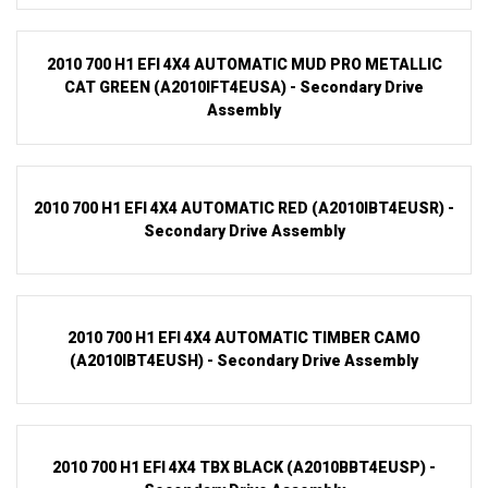
2010 700 H1 EFI 4X4 AUTOMATIC MUD PRO METALLIC
CAT GREEN (A2010IFT4EUSA) - Secondary Drive
Assembly
2010 700 H1 EFI 4X4 AUTOMATIC RED (A2010IBT4EUSR) -
Secondary Drive Assembly
2010 700 H1 EFI 4X4 AUTOMATIC TIMBER CAMO
(A2010IBT4EUSH) - Secondary Drive Assembly
2010 700 H1 EFI 4X4 TBX BLACK (A2010BBT4EUSP) -