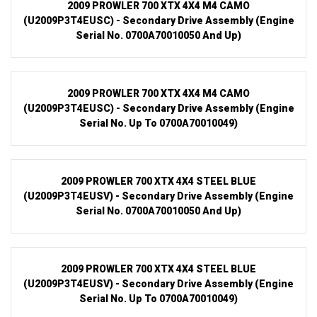
2009 PROWLER 700 XTX 4X4 M4 CAMO
(U2009P3T4EUSC) - Secondary Drive Assembly (Engine
Serial No. 0700A70010050 And Up)
2009 PROWLER 700 XTX 4X4 M4 CAMO
(U2009P3T4EUSC) - Secondary Drive Assembly (Engine
Serial No. Up To 0700A70010049)
2009 PROWLER 700 XTX 4X4 STEEL BLUE
(U2009P3T4EUSV) - Secondary Drive Assembly (Engine
Serial No. 0700A70010050 And Up)
2009 PROWLER 700 XTX 4X4 STEEL BLUE
(U2009P3T4EUSV) - Secondary Drive Assembly (Engine
Serial No. Up To 0700A70010049)