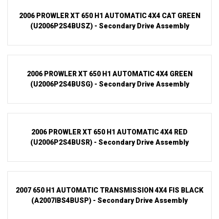
2006 PROWLER XT 650 H1 AUTOMATIC 4X4 CAT GREEN
(U2006P2S4BUSZ) - Secondary Drive Assembly
2006 PROWLER XT 650 H1 AUTOMATIC 4X4 GREEN
(U2006P2S4BUSG) - Secondary Drive Assembly
2006 PROWLER XT 650 H1 AUTOMATIC 4X4 RED
(U2006P2S4BUSR) - Secondary Drive Assembly
2007 650 H1 AUTOMATIC TRANSMISSION 4X4 FIS BLACK
(A2007IBS4BUSP) - Secondary Drive Assembly