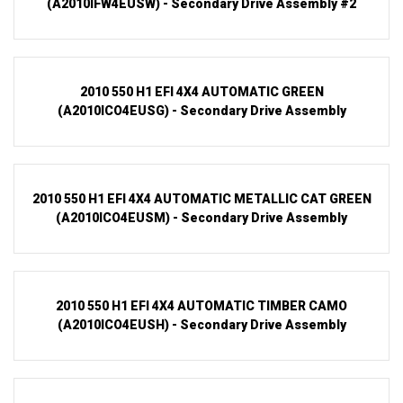
(A2010IFW4EUSW) - Secondary Drive Assembly #2
2010 550 H1 EFI 4X4 AUTOMATIC GREEN
(A2010ICO4EUSG) - Secondary Drive Assembly
2010 550 H1 EFI 4X4 AUTOMATIC METALLIC CAT GREEN
(A2010ICO4EUSM) - Secondary Drive Assembly
2010 550 H1 EFI 4X4 AUTOMATIC TIMBER CAMO
(A2010ICO4EUSH) - Secondary Drive Assembly