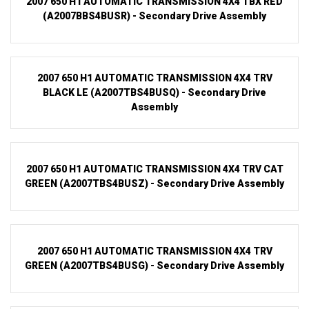
2007 650 H1 AUTOMATIC TRANSMISSION 4X4 TBX RED
(A2007BBS4BUSR) - Secondary Drive Assembly
2007 650 H1 AUTOMATIC TRANSMISSION 4X4 TRV
BLACK LE (A2007TBS4BUSQ) - Secondary Drive
Assembly
2007 650 H1 AUTOMATIC TRANSMISSION 4X4 TRV CAT
GREEN (A2007TBS4BUSZ) - Secondary Drive Assembly
2007 650 H1 AUTOMATIC TRANSMISSION 4X4 TRV
GREEN (A2007TBS4BUSG) - Secondary Drive Assembly