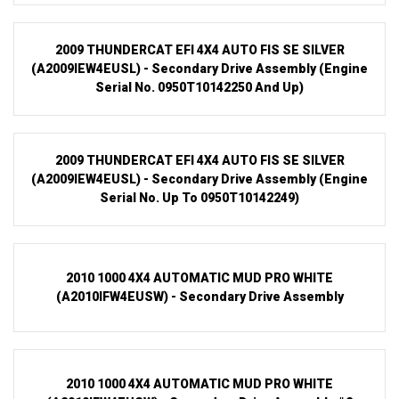
2009 THUNDERCAT EFI 4X4 AUTO FIS SE SILVER
(A2009IEW4EUSL) - Secondary Drive Assembly (Engine
Serial No. 0950T10142250 And Up)
2009 THUNDERCAT EFI 4X4 AUTO FIS SE SILVER
(A2009IEW4EUSL) - Secondary Drive Assembly (Engine
Serial No. Up To 0950T10142249)
2010 1000 4X4 AUTOMATIC MUD PRO WHITE
(A2010IFW4EUSW) - Secondary Drive Assembly
2010 1000 4X4 AUTOMATIC MUD PRO WHITE