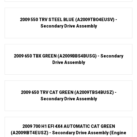
2009 550 TRV STEEL BLUE (A2009TBO4EUSV) -
Secondary Drive Assembly
2009 650 TBX GREEN (A2009BBS4BUSG) - Secondary
Drive Assembly
2009 650 TRV CAT GREEN (A2009TBS4BUSZ) -
Secondary Drive Assembly
2009 700 H1 EFI 4X4 AUTOMATIC CAT GREEN
(A2009IBT4EUSZ) - Secondary Drive Assembly (Engine