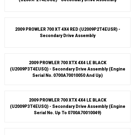
2009 PROWLER 700 XT 4X4 RED (U2009P2T4EUSR) -
Secondary Drive Assembly
2009 PROWLER 700 XTX 4X4 LE BLACK
(U2009P3T4EUSQ) - Secondary Drive Assembly (Engine
Serial No. 0700A70010050 And Up)
2009 PROWLER 700 XTX 4X4 LE BLACK
(U2009P3T4EUSQ) - Secondary Drive Assembly (Engine
Serial No. Up To 0700A70010049)