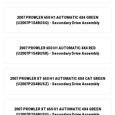
2007 PROWLER 650 H1 AUTOMATIC 4X4 GREEN
(U2007P1S4BUSG) - Secondary Drive Assembly
2007 PROWLER 650 H1 AUTOMATIC 4X4 RED
(U2007P1S4BUSR) - Secondary Drive Assembly
2007 PROWLER XT 650 H1 AUTOMATIC 4X4 CAT GREEN
(U2007P2S4BUSZ) - Secondary Drive Assembly
2007 PROWLER XT 650 H1 AUTOMATIC 4X4 GREEN
(U2007P2S4BUSG) - Secondary Drive Assembly