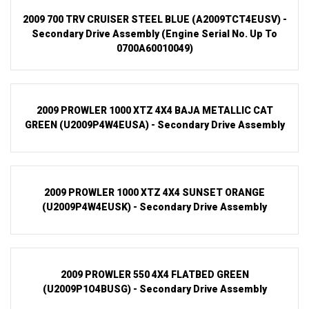
2009 700 TRV CRUISER STEEL BLUE (A2009TCT4EUSV) -
Secondary Drive Assembly (Engine Serial No. Up To
0700A60010049)
2009 PROWLER 1000 XTZ 4X4 BAJA METALLIC CAT
GREEN (U2009P4W4EUSA) - Secondary Drive Assembly
2009 PROWLER 1000 XTZ 4X4 SUNSET ORANGE
(U2009P4W4EUSK) - Secondary Drive Assembly
2009 PROWLER 550 4X4 FLATBED GREEN
(U2009P1O4BUSG) - Secondary Drive Assembly