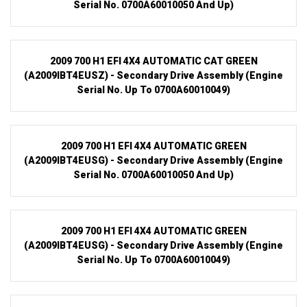
Serial No. 0700A60010050 And Up)
2009 700 H1 EFI 4X4 AUTOMATIC CAT GREEN
(A2009IBT4EUSZ) - Secondary Drive Assembly (Engine
Serial No. Up To 0700A60010049)
2009 700 H1 EFI 4X4 AUTOMATIC GREEN
(A2009IBT4EUSG) - Secondary Drive Assembly (Engine
Serial No. 0700A60010050 And Up)
2009 700 H1 EFI 4X4 AUTOMATIC GREEN
(A2009IBT4EUSG) - Secondary Drive Assembly (Engine
Serial No. Up To 0700A60010049)