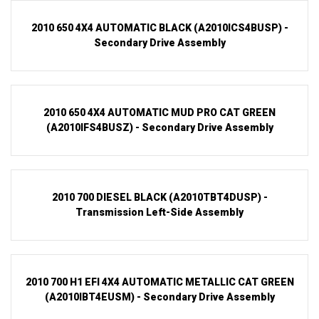
2010 650 4X4 AUTOMATIC BLACK (A2010ICS4BUSP) -
Secondary Drive Assembly
2010 650 4X4 AUTOMATIC MUD PRO CAT GREEN
(A2010IFS4BUSZ) - Secondary Drive Assembly
2010 700 DIESEL BLACK (A2010TBT4DUSP) -
Transmission Left-Side Assembly
2010 700 H1 EFI 4X4 AUTOMATIC METALLIC CAT GREEN
(A2010IBT4EUSM) - Secondary Drive Assembly