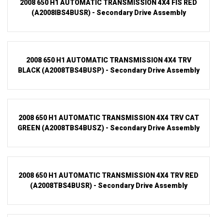
2008 650 H1 AUTOMATIC TRANSMISSION 4X4 FIS RED
(A2008IBS4BUSR) - Secondary Drive Assembly
2008 650 H1 AUTOMATIC TRANSMISSION 4X4 TRV
BLACK (A2008TBS4BUSP) - Secondary Drive Assembly
2008 650 H1 AUTOMATIC TRANSMISSION 4X4 TRV CAT
GREEN (A2008TBS4BUSZ) - Secondary Drive Assembly
2008 650 H1 AUTOMATIC TRANSMISSION 4X4 TRV RED
(A2008TBS4BUSR) - Secondary Drive Assembly