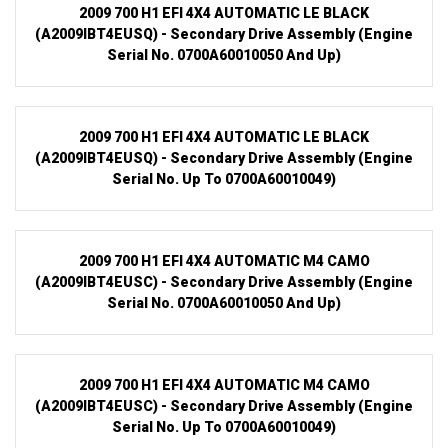
2009 700 H1 EFI 4X4 AUTOMATIC LE BLACK
(A2009IBT4EUSQ) - Secondary Drive Assembly (Engine
Serial No. 0700A60010050 And Up)
2009 700 H1 EFI 4X4 AUTOMATIC LE BLACK
(A2009IBT4EUSQ) - Secondary Drive Assembly (Engine
Serial No. Up To 0700A60010049)
2009 700 H1 EFI 4X4 AUTOMATIC M4 CAMO
(A2009IBT4EUSC) - Secondary Drive Assembly (Engine
Serial No. 0700A60010050 And Up)
2009 700 H1 EFI 4X4 AUTOMATIC M4 CAMO
(A2009IBT4EUSC) - Secondary Drive Assembly (Engine
Serial No. Up To 0700A60010049)