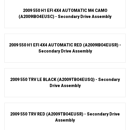
2009 550 H1 EFI 4X4 AUTOMATIC M4 CAMO
(A2009IBO4EUSC) - Secondary Drive Assembly
2009 550 H1 EFI 4X4 AUTOMATIC RED (A2009IBO4EUSR) -
Secondary Drive Assembly
2009 550 TRV LE BLACK (A2009TBO4EUSQ) - Secondary
Drive Assembly
2009 550 TRV RED (A2009TBO4EUSR) - Secondary Drive
Assembly