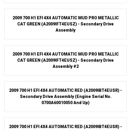
2009 700 H1 EFI 4X4 AUTOMATIC MUD PRO METALLIC
CAT GREEN (A2009IFT4EUSZ) - Secondary Drive
Assembly
2009 700 H1 EFI 4X4 AUTOMATIC MUD PRO METALLIC
CAT GREEN (A2009IFT4EUSZ) - Secondary Drive
Assembly #2
2009 700 H1 EFI 4X4 AUTOMATIC RED (A2009IBT4EUSR) -
Secondary Drive Assembly (Engine Serial No.
0700A60010050 And Up)
2009 700 H1 EFI 4X4 AUTOMATIC RED (A2009IBT4EUSR) -