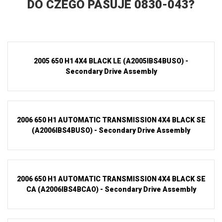
DO CZEGO PASUJE 0830-043?
2005 650 H1 4X4 BLACK LE (A2005IBS4BUSO) -
Secondary Drive Assembly
2006 650 H1 AUTOMATIC TRANSMISSION 4X4 BLACK SE
(A2006IBS4BUSO) - Secondary Drive Assembly
2006 650 H1 AUTOMATIC TRANSMISSION 4X4 BLACK SE
CA (A2006IBS4BCAO) - Secondary Drive Assembly